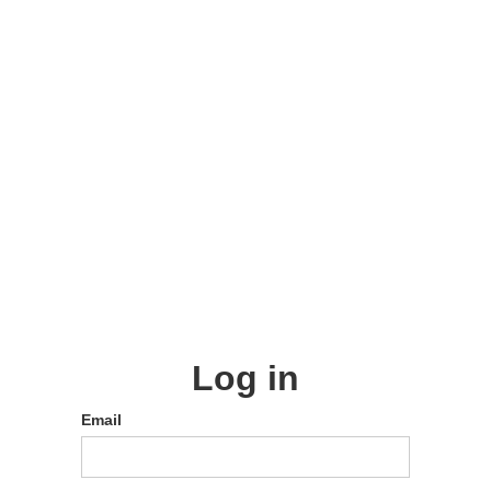
Log in
Email