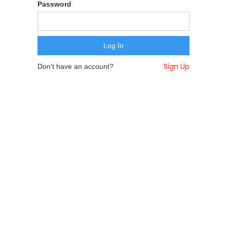
Password
Sign Up
Don't have an account?