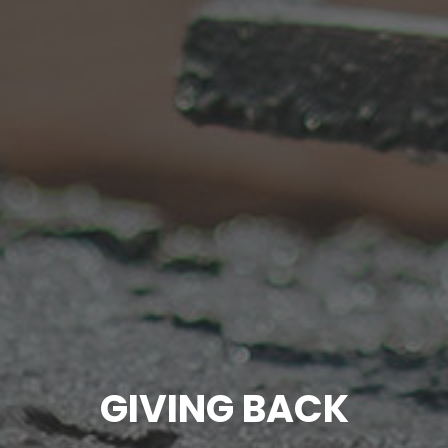
GIVING BACK