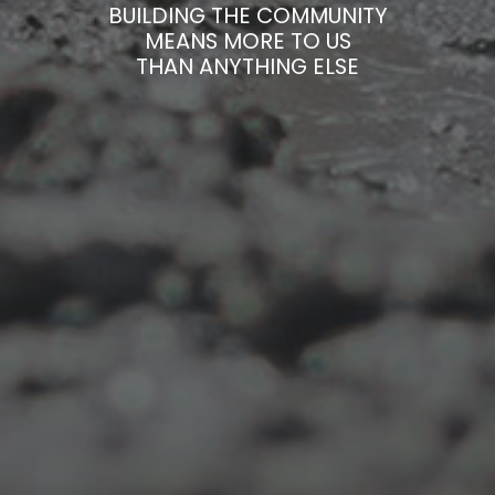
BUILDING THE COMMUNITY
MEANS MORE TO US
THAN ANYTHING ELSE