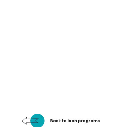
Back to loan programs