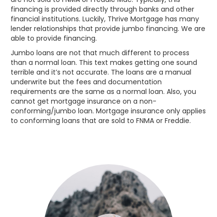
financing is provided directly through banks and other
financial institutions. Luckily, Thrive Mortgage has many
lender relationships that provide jumbo financing. We are
able to provide financing.
Jumbo loans are not that much different to process
than a normal loan. This text makes getting one sound
terrible and it’s not accurate. The loans are a manual
underwrite but the fees and documentation
requirements are the same as a normal loan. Also, you
cannot get mortgage insurance on a non-
conforming/jumbo loan. Mortgage insurance only applies
to conforming loans that are sold to FNMA or Freddie.