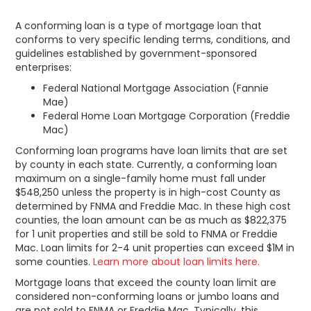
A conforming loan is a type of mortgage loan that
conforms to very specific lending terms, conditions, and
guidelines established by government-sponsored
enterprises:
Federal National Mortgage Association (Fannie
Mae)
Federal Home Loan Mortgage Corporation (Freddie
Mac)
Conforming loan programs have loan limits that are set
by county in each state. Currently, a conforming loan
maximum on a single-family home must fall under
$548,250 unless the property is in high-cost County as
determined by FNMA and Freddie Mac. In these high cost
counties, the loan amount can be as much as $822,375
for 1 unit properties and still be sold to FNMA or Freddie
Mac. Loan limits for 2-4 unit properties can exceed $1M in
some counties.
Learn more about loan limits here.
Mortgage loans that exceed the county loan limit are
considered non-conforming loans or jumbo loans and
are not sold to FNMA or Freddie Mac. Typically, this