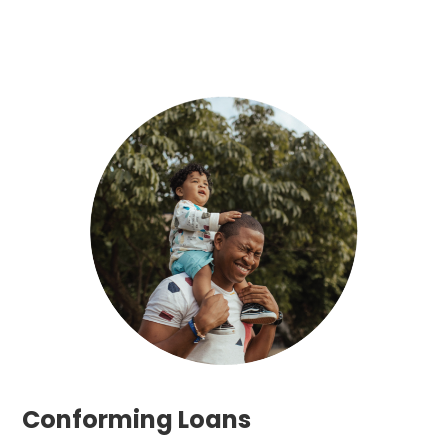
Conforming Loans