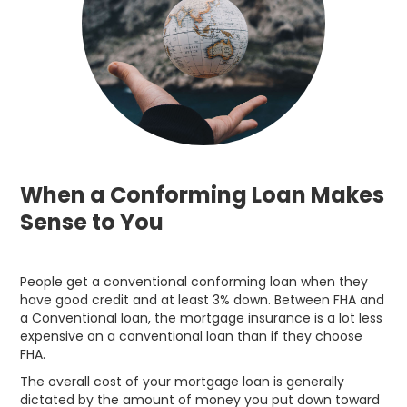
When a Conforming Loan Makes
Sense to You
People get a conventional conforming loan when they
have good credit and at least 3% down. Between FHA and
a Conventional loan, the mortgage insurance is a lot less
expensive on a conventional loan than if they choose
FHA.
The overall cost of your mortgage loan is generally
dictated by the amount of money you put down toward