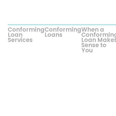
Conforming
Conforming
When a
Loan
Loans
Conformin
Services
Loan Make
Sense to
You