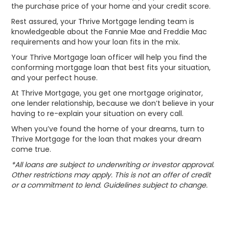
the purchase price of your home and your credit score.
Rest assured, your Thrive Mortgage lending team is
knowledgeable about the Fannie Mae and Freddie Mac
requirements and how your loan fits in the mix.
Your Thrive Mortgage loan officer will help you find the
conforming mortgage loan that best fits your situation,
and your perfect house.
At Thrive Mortgage, you get one mortgage originator,
one lender relationship, because we don’t believe in your
having to re-explain your situation on every call.
When you’ve found the home of your dreams, turn to
Thrive Mortgage for the loan that makes your dream
come true.
*All loans are subject to underwriting or investor approval.
Other restrictions may apply. This is not an offer of credit
or a commitment to lend. Guidelines subject to change.