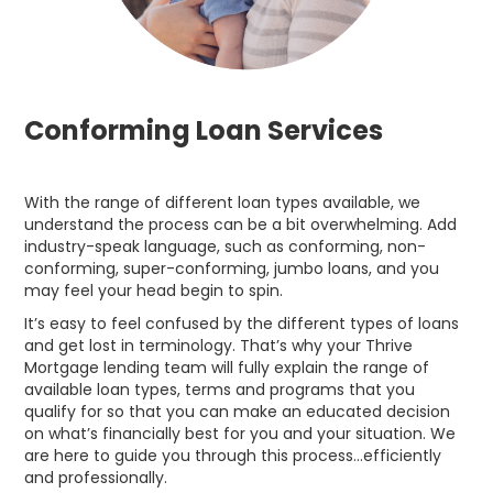
Conforming Loan Services
With the range of different loan types available, we
understand the process can be a bit overwhelming. Add
industry-speak language, such as conforming, non-
conforming, super-conforming, jumbo loans, and you
may feel your head begin to spin.
It’s easy to feel confused by the different types of loans
and get lost in terminology. That’s why your Thrive
Mortgage lending team will fully explain the range of
available loan types, terms and programs that you
qualify for so that you can make an educated decision
on what’s financially best for you and your situation. We
are here to guide you through this process…efficiently
and professionally.