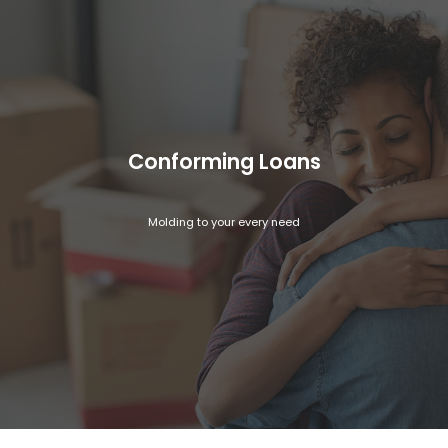
Conforming Loans
Molding to your every need