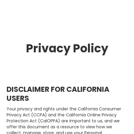
Privacy Policy
DISCLAIMER FOR CALIFORNIA
USERS
Your privacy and rights under the California Consumer
Privacy Act (CCPA) and the California Online Privacy
Protection Act (CalOPPA) are important to us, and we
offer this document as a resource to view how we
collect, manage, store, and use your Personal