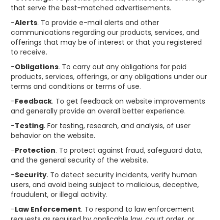
that serve the best-matched advertisements.
-
Alerts
. To provide e-mail alerts and other
communications regarding our products, services, and
offerings that may be of interest or that you registered
to receive.
-
Obligations
. To carry out any obligations for paid
products, services, offerings, or any obligations under our
terms and conditions or terms of use.
-
Feedback
. To get feedback on website improvements
and generally provide an overall better experience.
-
Testing
. For testing, research, and analysis, of user
behavior on the website.
-
Protection
. To protect against fraud, safeguard data,
and the general security of the website.
-
Security
. To detect security incidents, verify human
users, and avoid being subject to malicious, deceptive,
fraudulent, or illegal activity.
-
Law Enforcement
. To respond to law enforcement
requests as required by applicable law, court order, or