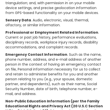
triangulation; and, with permission in on your mobile
device settings, and precise geolocation information
from GPS-based functionality on your mobile devices.
Sensory Data
. Audio, electronic, visual, thermal,
olfactory, or similar information.
Professional or Employment Related Information
.
Current or past job history, performance evaluations,
disciplinary records, workplace injury records, disability
accommodations, and complaint records.
Emergency Contact Information
. Such as the name,
phone number, address, and e-mail address of another
person in the context of having an emergency contact
on file, Personal information necessary for us to collect
and retain to administer benefits for you and another
person relating to you (e.g., your spouse, domestic
partner, and dependents), such as their name, Social
Security Number, date of birth, telephone number, e-
mail, and address.
Non-Public Education Information (per the Family
Educational Rights and Privacy Act (20 U.S.C Section