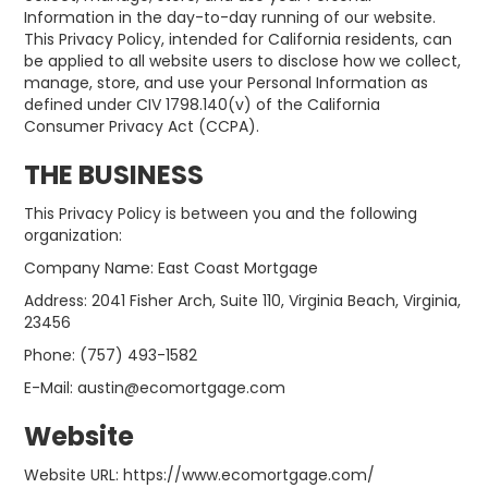
Information in the day-to-day running of our website.
This Privacy Policy, intended for California residents, can
be applied to all website users to disclose how we collect,
manage, store, and use your Personal Information as
defined under CIV 1798.140(v) of the California
Consumer Privacy Act (CCPA).
THE BUSINESS
This Privacy Policy is between you and the following
organization:
Company Name: East Coast Mortgage
Address: 2041 Fisher Arch, Suite 110, Virginia Beach, Virginia,
23456
Phone: (757) 493-1582
E-Mail: austin@ecomortgage.com
Website
Website URL: https://www.ecomortgage.com/