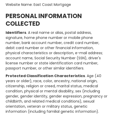
Website Name: East Coast Mortgage
PERSONAL INFORMATION
COLLECTED
Identifiers
. A real name or alias, postal address,
signature, home phone number or mobile phone
number, bank account number, credit card number,
debit card number or other financial information,
physical characteristics or description, e-mail address;
account name, Social Security Number (SSN), driver's
license number or state identification card number,
passport number, or other similar identifiers.
Protected Classification Characteristics
. Age (40
years or older), race, color, ancestry, national origin,
citizenship, religion or creed, marital status, medical
condition, physical or mental disability, sex (including
gender, gender identity, gender expression, pregnancy or
childbirth, and related medical conditions), sexual
orientation, veteran or military status, genetic
information (including familial genetic information).