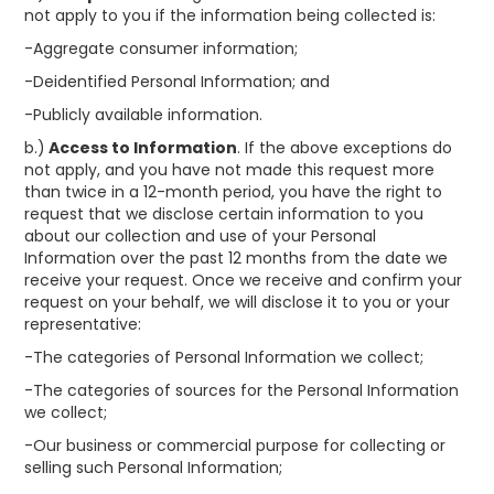
not apply to you if the information being collected is:
-Aggregate consumer information;
-Deidentified Personal Information; and
-Publicly available information.
b.)
Access to Information
. If the above exceptions do
not apply, and you have not made this request more
than twice in a 12-month period, you have the right to
request that we disclose certain information to you
about our collection and use of your Personal
Information over the past 12 months from the date we
receive your request. Once we receive and confirm your
request on your behalf, we will disclose it to you or your
representative:
-The categories of Personal Information we collect;
-The categories of sources for the Personal Information
we collect;
-Our business or commercial purpose for collecting or
selling such Personal Information;