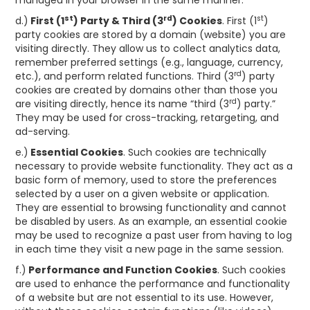
managed in your browser in the same manner.
st
rd
st
d.)
First (1
) Party & Third (3
) Cookies
. First (1
)
party cookies are stored by a domain (website) you are
visiting directly. They allow us to collect analytics data,
remember preferred settings (e.g., language, currency,
rd
etc.), and perform related functions. Third (3
) party
cookies are created by domains other than those you
rd
are visiting directly, hence its name “third (3
) party.”
They may be used for cross-tracking, retargeting, and
ad-serving.
e.)
Essential Cookies
. Such cookies are technically
necessary to provide website functionality. They act as a
basic form of memory, used to store the preferences
selected by a user on a given website or application.
They are essential to browsing functionality and cannot
be disabled by users. As an example, an essential cookie
may be used to recognize a past user from having to log
in each time they visit a new page in the same session.
f.)
Performance and Function Cookies
. Such cookies
are used to enhance the performance and functionality
of a website but are not essential to its use. However,