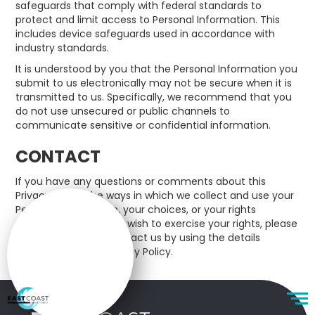
safeguards that comply with federal standards to
protect and limit access to Personal Information. This
includes device safeguards used in accordance with
industry standards.
It is understood by you that the Personal Information you
submit to us electronically may not be secure when it is
transmitted to us. Specifically, we recommend that you
do not use unsecured or public channels to
communicate sensitive or confidential information.
CONTACT
If you have any questions or comments about this
Privacy Policy, the ways in which we collect and use your
Personal Information, your choices, or your rights
regarding such use, or wish to exercise your rights, please
do not hesitate to contact us by using the details
mentioned in this Privacy Policy.