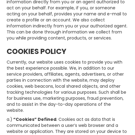
information directly from you or an agent authorized to
act on your behalf. For example, if you, or someone
acting on your behalf, provides your name and e-mail to
create a profile or an account. We also collect
information indirectly from you or your authorized agent.
This can be done through information we collect from
you while providing content, products, or services.
COOKIES POLICY
Currently, our website uses cookies to provide you with
the best experience possible. We, in addition to our
service providers, affiliates, agents, advertisers, or other
parties in connection with the website, may deploy
cookies, web beacons, local shared objects, and other
tracking technologies for various purposes. Such shall be
for business use, marketing purposes, fraud prevention,
and to assist in the day-to-day operations of the
website.
a.)
“Cookies” Defined
. Cookies act as data that is
communicated between a user’s web browser and a
website or application. They are stored on your device to