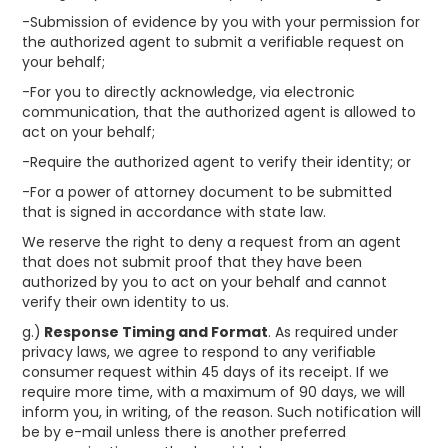
-Submission of evidence by you with your permission for
the authorized agent to submit a verifiable request on
your behalf;
-For you to directly acknowledge, via electronic
communication, that the authorized agent is allowed to
act on your behalf;
-Require the authorized agent to verify their identity; or
-For a power of attorney document to be submitted
that is signed in accordance with state law.
We reserve the right to deny a request from an agent
that does not submit proof that they have been
authorized by you to act on your behalf and cannot
verify their own identity to us.
g.)
Response Timing and Format
. As required under
privacy laws, we agree to respond to any verifiable
consumer request within 45 days of its receipt. If we
require more time, with a maximum of 90 days, we will
inform you, in writing, of the reason. Such notification will
be by e-mail unless there is another preferred