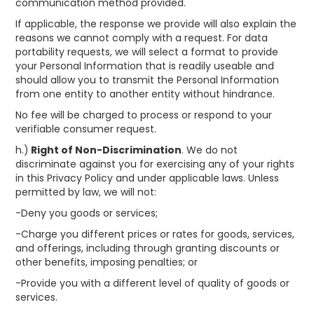
communication method provided.
If applicable, the response we provide will also explain the
reasons we cannot comply with a request. For data
portability requests, we will select a format to provide
your Personal Information that is readily useable and
should allow you to transmit the Personal Information
from one entity to another entity without hindrance.
No fee will be charged to process or respond to your
verifiable consumer request.
h.)
Right of Non-Discrimination
. We do not
discriminate against you for exercising any of your rights
in this Privacy Policy and under applicable laws. Unless
permitted by law, we will not:
-Deny you goods or services;
-Charge you different prices or rates for goods, services,
and offerings, including through granting discounts or
other benefits, imposing penalties; or
-Provide you with a different level of quality of goods or
services.