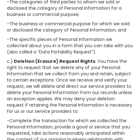
-The categories of third parties to whom we sold or
disclosed the category of Personal Information for a
business or commercial purpose;
-The business or commercial purpose for which we sold
or disclosed the category of Personal Information; and
-The specific pieces of Personal Information we
collected about you in a form that you can take with you
(also called a “Data Portability Request”).
c.)
Deletion (Erasure) Request Rights
. You have the
right to request that we delete any of your Personal
Information that we collect from you and retain, subject
to certain exceptions. Once we receive and verify your
request, we will delete and direct our service providers to
delete your Personal Information from our records unless
an exception applies. We may deny your deletion
request if retaining the Personal Information is necessary
for us or our service providers to:
-Complete the transaction for which we collected the
Personal Information, provide a good or service that you
requested, take actions reasonably anticipated within
the context of our ongoing business relationship with