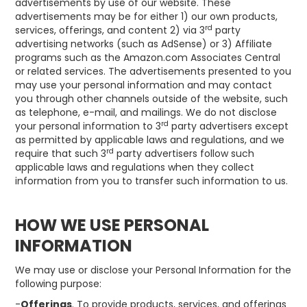
advertisements by use of our website. These
advertisements may be for either 1) our own products,
rd
services, offerings, and content 2) via 3
party
advertising networks (such as AdSense) or 3) Affiliate
programs such as the Amazon.com Associates Central
or related services. The advertisements presented to you
may use your personal information and may contact
you through other channels outside of the website, such
as telephone, e-mail, and mailings. We do not disclose
rd
your personal information to 3
party advertisers except
as permitted by applicable laws and regulations, and we
rd
require that such 3
party advertisers follow such
applicable laws and regulations when they collect
information from you to transfer such information to us.
HOW WE USE PERSONAL
INFORMATION
We may use or disclose your Personal Information for the
following purpose:
-
Offerings
. To provide products, services, and offerings