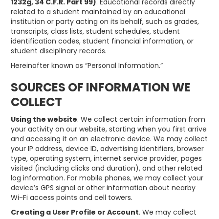
1232g, 34 C.F.R. Part 99)
. Educational records directly
related to a student maintained by an educational
institution or party acting on its behalf, such as grades,
transcripts, class lists, student schedules, student
identification codes, student financial information, or
student disciplinary records.
Hereinafter known as “Personal Information.”
SOURCES OF INFORMATION WE
COLLECT
Using the website
. We collect certain information from
your activity on our website, starting when you first arrive
and accessing it on an electronic device. We may collect
your IP address, device ID, advertising identifiers, browser
type, operating system, internet service provider, pages
visited (including clicks and duration), and other related
log information. For mobile phones, we may collect your
device’s GPS signal or other information about nearby
Wi-Fi access points and cell towers.
Creating a User Profile or Account
. We may collect