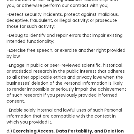
you, or otherwise perform our contract with you;
-Detect security incidents, protect against malicious,
deceptive, fraudulent, or illegal activity; or prosecute
those for such activity;
-Debug to identify and repair errors that impair existing
intended functionality;
-Exercise free speech, or exercise another right provided
by law;
-Engage in public or peer-reviewed scientific, historical,
or statistical research in the public interest that adheres
to all other applicable ethics and privacy laws when the
businesses' deletion of the Personal Information is likely
to render impossible or seriously impair the achievement
of such research if you previously provided informed
consent.
-Enable solely internal and lawful uses of such Personal
Information that are compatible with the context in
which you provided it.
d.)
Exercising Access, Data Portability, and Deletion