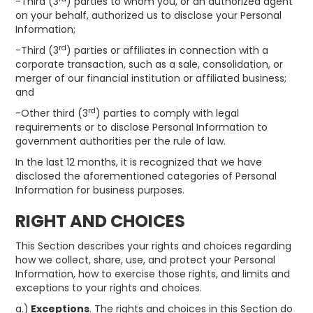
-Third (3
) parties to whom you, or an authorized agent
on your behalf, authorized us to disclose your Personal
Information;
rd
-Third (3
) parties or affiliates in connection with a
corporate transaction, such as a sale, consolidation, or
merger of our financial institution or affiliated business;
and
rd
-Other third (3
) parties to comply with legal
requirements or to disclose Personal Information to
government authorities per the rule of law.
In the last 12 months, it is recognized that we have
disclosed the aforementioned categories of Personal
Information for business purposes.
RIGHT AND CHOICES
This Section describes your rights and choices regarding
how we collect, share, use, and protect your Personal
Information, how to exercise those rights, and limits and
exceptions to your rights and choices.
a.)
Exceptions
. The rights and choices in this Section do