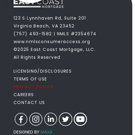
123 S Lynnhaven Rd, Suite 201
Virginia Beach, VA 23452
(757) 493-1582 | NMLS #2354674
www.nmlsconsumeraccess.org
©2025 East Coast Mortgage, LLC.
All Rights Reserved
LICENSING/DISCLOSURES
TERMS OF USE
PRIVACY POLICY
CAREERS
CONTACT US
DESIGNED BY
MAXA