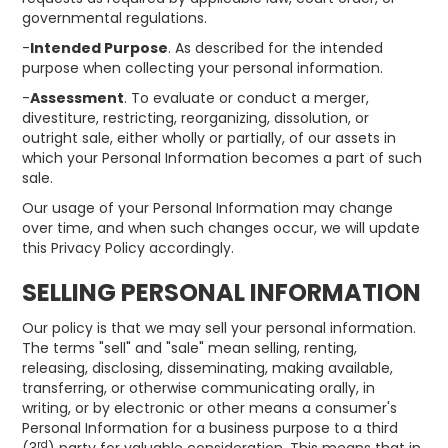
governmental regulations.
-
Intended Purpose
. As described for the intended
purpose when collecting your personal information.
-
Assessment
. To evaluate or conduct a merger,
divestiture, restricting, reorganizing, dissolution, or
outright sale, either wholly or partially, of our assets in
which your Personal Information becomes a part of such
sale.
Our usage of your Personal Information may change
over time, and when such changes occur, we will update
this Privacy Policy accordingly.
SELLING PERSONAL INFORMATION
Our policy is that we may sell your personal information.
The terms "sell" and "sale" mean selling, renting,
releasing, disclosing, disseminating, making available,
transferring, or otherwise communicating orally, in
writing, or by electronic or other means a consumer's
Personal Information for a business purpose to a third
rd